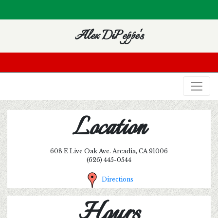
Alex DiPeppe's
Location
608 E Live Oak Ave. Arcadia, CA 91006
(626) 445-0544
Directions
Hours