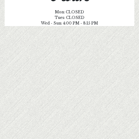
Mon: CLOSED
Tues: CLOSED
Wed - Sun: 4:00 PM - 8:15 PM